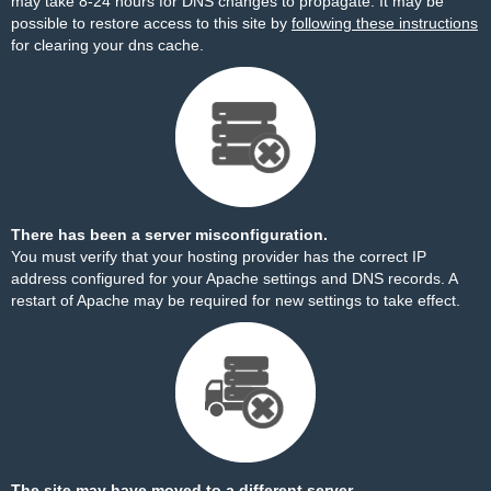
may take 8-24 hours for DNS changes to propagate. It may be
possible to restore access to this site by
following these instructions
for clearing your dns cache.
There has been a server misconfiguration.
You must verify that your hosting provider has the correct IP
address configured for your Apache settings and DNS records. A
restart of Apache may be required for new settings to take effect.
The site may have moved to a different server.