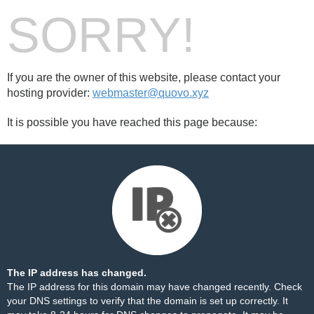
SORRY!
If you are the owner of this website, please contact your
hosting provider:
webmaster@quovo.xyz
It is possible you have reached this page because:
The IP address has changed.
The IP address for this domain may have changed recently. Check
your DNS settings to verify that the domain is set up correctly. It